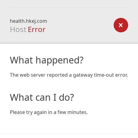
health.hkej.com
Host
Error
What happened?
The web server reported a gateway time-out error.
What can I do?
Please try again in a few minutes.