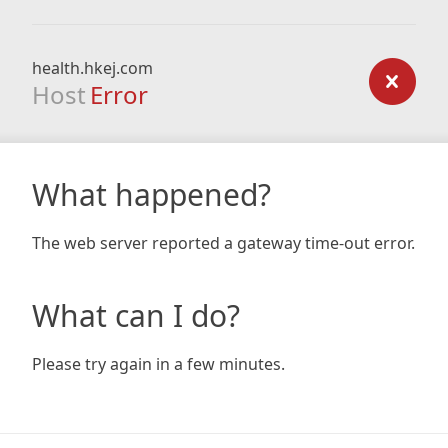
health.hkej.com
Host
Error
What happened?
The web server reported a gateway time-out error.
What can I do?
Please try again in a few minutes.